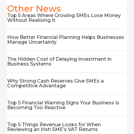
Other News
Top 5 Areas Where Growing SMEs Lose Money
Without Realising It
How Better Financial Planning Helps Businesses
Manage Uncertainty
The Hidden Cost of Delaying Investment in
Business Systems
Why Strong Cash Reserves Give SMEs a
Competitive Advantage
Top 5 Financial Warning Signs Your Business Is
Becoming Too Reactive
Top 5 Things Revenue Looks for When
Reviewing an Irish SME’s VAT Returns