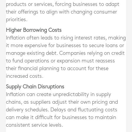
products or services, forcing businesses to adapt
their offerings to align with changing consumer
priorities.
Higher Borrowing Costs
Inflation often leads to rising interest rates, making
it more expensive for businesses to secure loans or
manage existing debt. Companies relying on credit
to fund operations or expansion must reassess
their financial planning to account for these
increased costs.
Supply Chain Disruptions
Inflation can create unpredictability in supply
chains, as suppliers adjust their own pricing and
delivery schedules. Delays and fluctuating costs
can make it difficult for businesses to maintain
consistent service levels.