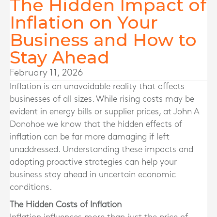
The Hidden Impact of
Inflation on Your
Business and How to
Stay Ahead
February 11, 2026
Inflation is an unavoidable reality that affects
businesses of all sizes. While rising costs may be
evident in energy bills or supplier prices, at John A
Donohoe we know that the hidden effects of
inflation can be far more damaging if left
unaddressed. Understanding these impacts and
adopting proactive strategies can help your
business stay ahead in uncertain economic
conditions.
The Hidden Costs of Inflation