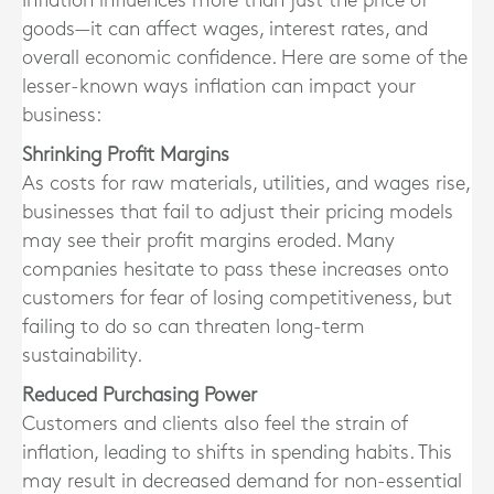
Inflation influences more than just the price of
goods—it can affect wages, interest rates, and
overall economic confidence. Here are some of the
lesser-known ways inflation can impact your
business:
Shrinking Profit Margins
As costs for raw materials, utilities, and wages rise,
businesses that fail to adjust their pricing models
may see their profit margins eroded. Many
companies hesitate to pass these increases onto
customers for fear of losing competitiveness, but
failing to do so can threaten long-term
sustainability.
Reduced Purchasing Power
Customers and clients also feel the strain of
inflation, leading to shifts in spending habits. This
may result in decreased demand for non-essential