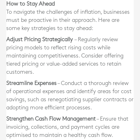
How to Stay Ahead
To navigate the challenges of inflation, businesses
must be proactive in their approach. Here are
some key strategies to stay ahead:
Adjust Pricing Strategically
– Regularly review
pricing models to reflect rising costs while
maintaining competitiveness. Consider offering
tiered pricing or value-added services to retain
customers.
Streamline Expenses
– Conduct a thorough review
of operational expenses and identify areas for cost
savings, such as renegotiating supplier contracts or
adopting more efficient processes.
Strengthen Cash Flow Management
– Ensure that
invoicing, collections, and payment cycles are
optimised to maintain a healthy cash flow.