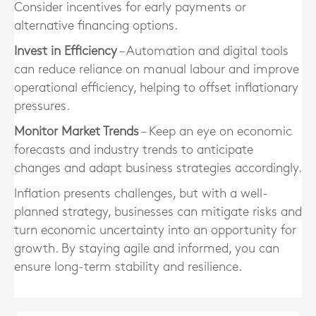
Consider incentives for early payments or
alternative financing options.
Invest in Efficiency
– Automation and digital tools
can reduce reliance on manual labour and improve
operational efficiency, helping to offset inflationary
pressures.
Monitor Market Trends
– Keep an eye on economic
forecasts and industry trends to anticipate
changes and adapt business strategies accordingly.
Inflation presents challenges, but with a well-
planned strategy, businesses can mitigate risks and
turn economic uncertainty into an opportunity for
growth. By staying agile and informed, you can
ensure long-term stability and resilience.