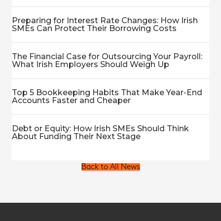
Preparing for Interest Rate Changes: How Irish
SMEs Can Protect Their Borrowing Costs
The Financial Case for Outsourcing Your Payroll:
What Irish Employers Should Weigh Up
Top 5 Bookkeeping Habits That Make Year-End
Accounts Faster and Cheaper
Debt or Equity: How Irish SMEs Should Think
About Funding Their Next Stage
Back to All News