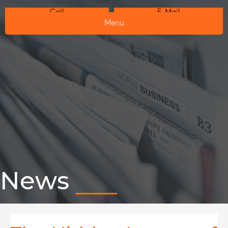
Call
E-Mail
Menu
News