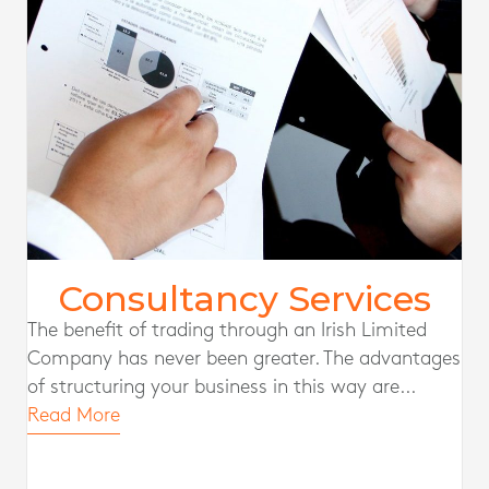
Consultancy Services
The benefit of trading through an Irish Limited
Company has never been greater. The advantages
of structuring your business in this way are...
Read More