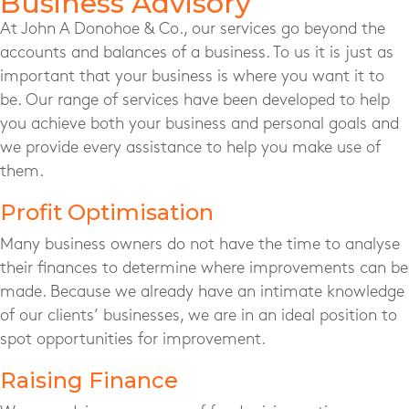
Business Advisory
At John A Donohoe & Co., our services go beyond the
accounts and balances of a business. To us it is just as
important that your business is where you want it to
be. Our range of services have been developed to help
you achieve both your business and personal goals and
we provide every assistance to help you make use of
them.
Profit Optimisation
Many business owners do not have the time to analyse
their finances to determine where improvements can be
made. Because we already have an intimate knowledge
of our clients’ businesses, we are in an ideal position to
spot opportunities for improvement.
Raising Finance