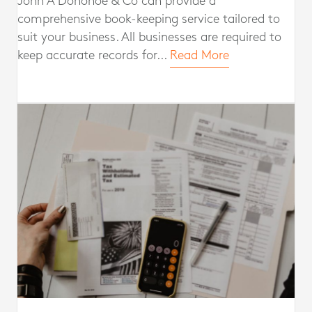
John A Donohoe & Co can provide a
comprehensive book-keeping service tailored to
suit your business. All businesses are required to
keep accurate records for...
Read More