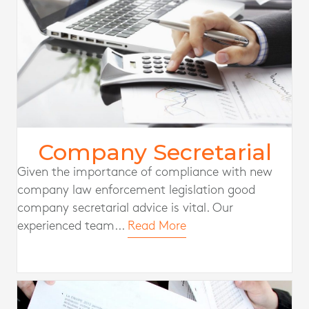
Company Secretarial
Given the importance of compliance with new
company law enforcement legislation good
company secretarial advice is vital. Our
experienced team...
Read More