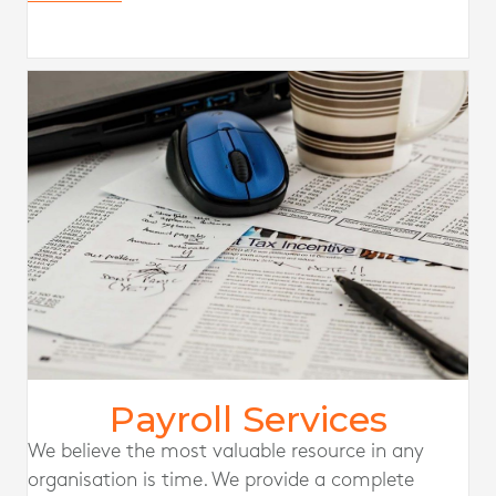
Payroll Services
We believe the most valuable resource in any
organisation is time. We provide a complete