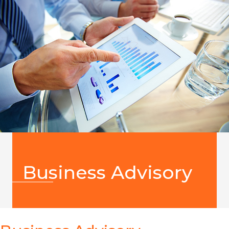
Business Advisory