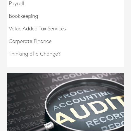
Payroll
Bookkeeping
Value Added Tax Services
Corporate Finance
Thinking of a Change?