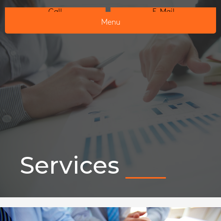
Call
E-Mail
Menu
Services