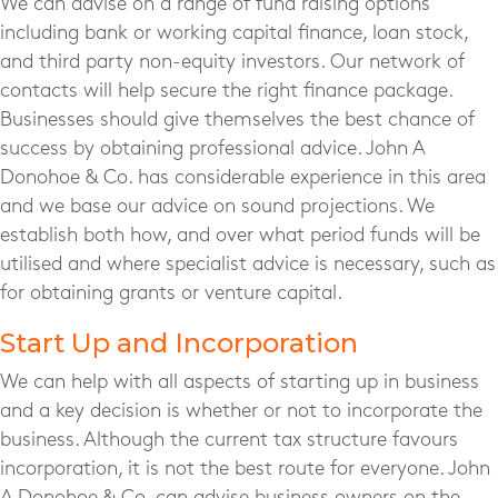
We can advise on a range of fund raising options
including bank or working capital finance, loan stock,
and third party non-equity investors. Our network of
contacts will help secure the right finance package.
Businesses should give themselves the best chance of
success by obtaining professional advice. John A
Donohoe & Co. has considerable experience in this area
and we base our advice on sound projections. We
establish both how, and over what period funds will be
utilised and where specialist advice is necessary, such as
for obtaining grants or venture capital.
Start Up and Incorporation
We can help with all aspects of starting up in business
and a key decision is whether or not to incorporate the
business. Although the current tax structure favours
incorporation, it is not the best route for everyone. John
A Donohoe & Co. can advise business owners on the