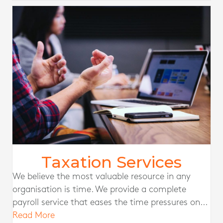
Taxation Services
We believe the most valuable resource in any
organisation is time. We provide a complete
payroll service that eases the time pressures on...
Read More