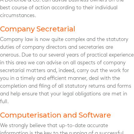
best course of action according to their individual
circumstances.
Company Secretarial
Company law is now quite complex and the statutory
duties of company directors and secretaries are
onerous. Due to our several years of practical experience
in this area we can advise on all aspects of company
secretarial matters and, indeed, carry out the work for
you in a timely and efficient manner, deal with the
completion and filing of all statutory returns and forms
and help ensure that your legal obligations are met in
full.
Computerisation and Software
We strongly believe that up-to-date accurate
information is the key to the running of a successful