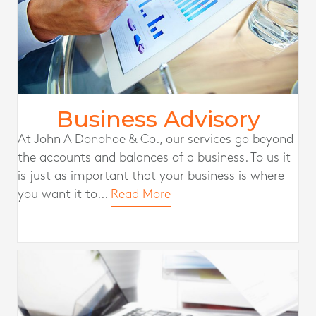
Business Advisory
At John A Donohoe & Co., our services go beyond
the accounts and balances of a business. To us it
is just as important that your business is where
you want it to...
Read More