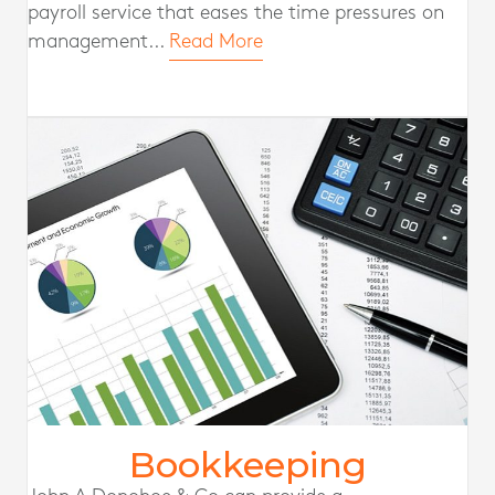
payroll service that eases the time pressures on
management...
Read More
Bookkeeping