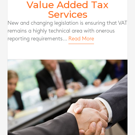
Value Added Tax
Services
New and changing legislation is ensuring that VAT
remains a highly technical area with onerous
reporting requirements...
Read More