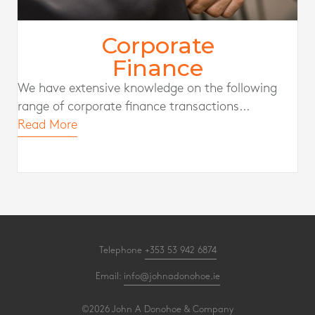
Corporate
Finance
We have extensive knowledge on the following
range of corporate finance transactions...
Read More
Telephone
+353 53 942 6874
Email:
info@johnadonohoe.ie
©2026 John A Donohoe & Company