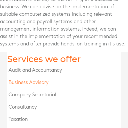
business. We can advise on the implementation of
suitable computerized systems including relevant
accounting and payroll systems and other
management information systems. Indeed, we can
assist in the implementation of your recommended
systems and after provide hands-on training in it’s use.
Services we offer
Audit and Accountancy
Business Advisory
Company Secretarial
Consultancy
Taxation