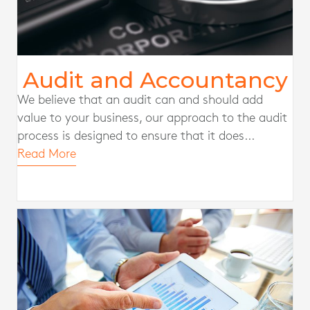
Audit and Accountancy
We believe that an audit can and should add
value to your business, our approach to the audit
process is designed to ensure that it does...
Read More