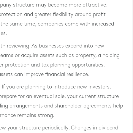
ompany structure may become more attractive.
protection and greater flexibility around profit
t the same time, companies come with increased
ies.
th reviewing. As businesses expand into new
treams or acquire assets such as property, a holding
 protection and tax planning opportunities.
ssets can improve financial resilience.
If you are planning to introduce new investors,
repare for an eventual sale, your current structure
ding arrangements and shareholder agreements help
ernance remains strong.
iew your structure periodically. Changes in dividend