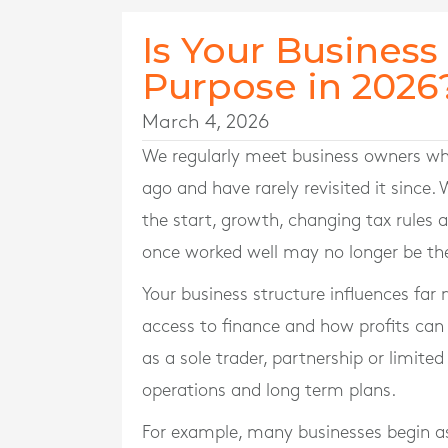
Is Your Business S
Purpose in 2026
March 4, 2026
We regularly meet business owners wh
ago and have rarely revisited it since.
the start, growth, changing tax rule
once worked well may no longer be th
Your business structure influences far m
access to finance and how profits can
as a sole trader, partnership or limit
operations and long term plans.
For example, many businesses begin as 