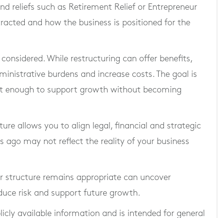
nd reliefs such as Retirement Relief or Entrepreneur
tracted and how the business is positioned for the
considered. While restructuring can offer benefits,
inistrative burdens and increase costs. The goal is
ust enough to support growth without becoming
ure allows you to align legal, financial and strategic
rs ago may not reflect the reality of your business
r structure remains appropriate can uncover
educe risk and support future growth.
blicly available information and is intended for general