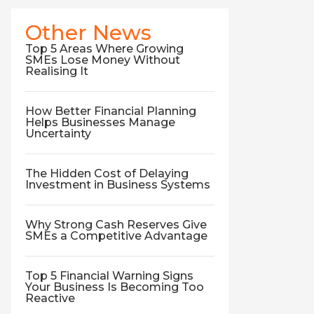
Other News
Top 5 Areas Where Growing
SMEs Lose Money Without
Realising It
How Better Financial Planning
Helps Businesses Manage
Uncertainty
The Hidden Cost of Delaying
Investment in Business Systems
Why Strong Cash Reserves Give
SMEs a Competitive Advantage
Top 5 Financial Warning Signs
Your Business Is Becoming Too
Reactive