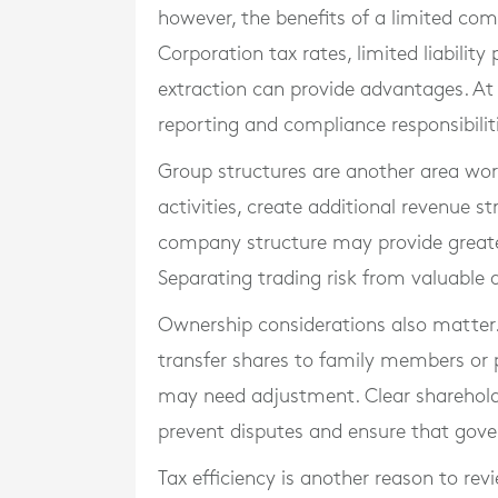
however, the benefits of a limited c
Corporation tax rates, limited liability 
extraction can provide advantages. A
reporting and compliance responsibilit
Group structures are another area wor
activities, create additional revenue s
company structure may provide greater
Separating trading risk from valuable a
Ownership considerations also matter. 
transfer shares to family members or p
may need adjustment. Clear sharehol
prevent disputes and ensure that gov
Tax efficiency is another reason to rev