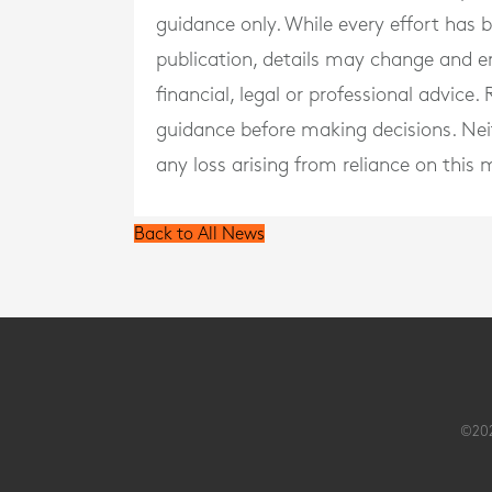
guidance only. While every effort has
publication, details may change and e
financial, legal or professional advice
guidance before making decisions. Neith
any loss arising from reliance on this m
Back to All News
©202