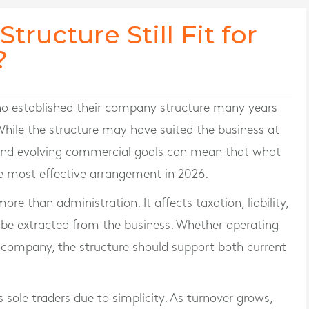
tructure Still Fit for
?
o established their company structure many years
 While the structure may have suited the business at
s and evolving commercial goals can mean that what
e most effective arrangement in 2026.
ore than administration. It affects taxation, liability,
 be extracted from the business. Whether operating
ed company, the structure should support both current
sole traders due to simplicity. As turnover grows,