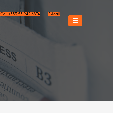
Call +353 53 942 6874
E-Mail