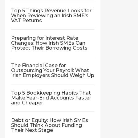
Top 5 Things Revenue Looks for
When Reviewing an Irish SME’s
VAT Returns
Preparing for Interest Rate
Changes: How Irish SMEs Can
Protect Their Borrowing Costs
The Financial Case for
Outsourcing Your Payroll: What
Irish Employers Should Weigh Up
Top 5 Bookkeeping Habits That
Make Year-End Accounts Faster
and Cheaper
Debt or Equity: How Irish SMEs
Should Think About Funding
Their Next Stage