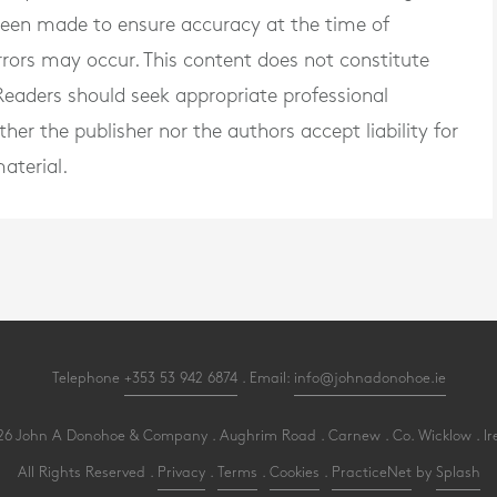
 been made to ensure accuracy at the time of
rrors may occur. This content does not constitute
. Readers should seek appropriate professional
er the publisher nor the authors accept liability for
aterial.
Telephone
+353 53 942 6874
. Email:
info@johnadonohoe.ie
6 John A Donohoe & Company . Aughrim Road . Carnew . Co. Wicklow . Ir
All Rights Reserved .
Privacy
.
Terms
.
Cookies
.
PracticeNet
by
Splash