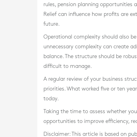
rules, pension planning opportunities a
Relief can influence how profits are ex
future.
Operational complexity should also be 
unnecessary complexity can create adm
balance. The structure should be rob
difficult to manage.
A regular review of your business struct
priorities. What worked five or ten yea
today.
Taking the time to assess whether you
opportunities to improve efficiency, r
Disclaimer: This article is based on pu