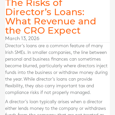
The Risks of
Director’s Loans:
What Revenue and
the CRO Expect
March 13, 2026
Director’s loans are a common feature of many
Irish SMEs. In smaller companies, the line between
personal and business finances can sometimes
become blurred, particularly where directors inject
funds into the business or withdraw money during
the year. While director’s loans can provide
flexibility, they also carry important tax and
compliance risks if not properly managed.
A director’s loan typically arises when a director
either lends money to the company or withdraws