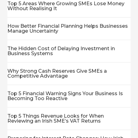
Top 5 Areas Where Growing SMEs Lose Money
Without Realising It
How Better Financial Planning Helps Businesses
Manage Uncertainty
The Hidden Cost of Delaying Investment in
Business Systems
Why Strong Cash Reserves Give SMEs a
Competitive Advantage
Top 5 Financial Warning Signs Your Business Is
Becoming Too Reactive
Top 5 Things Revenue Looks for When
Reviewing an Irish SME’s VAT Returns