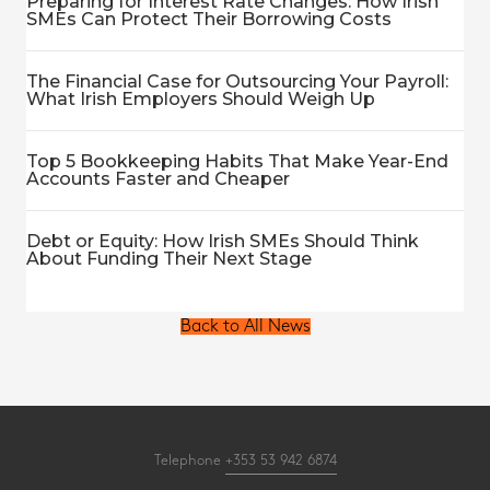
Preparing for Interest Rate Changes: How Irish
SMEs Can Protect Their Borrowing Costs
The Financial Case for Outsourcing Your Payroll:
What Irish Employers Should Weigh Up
Top 5 Bookkeeping Habits That Make Year-End
Accounts Faster and Cheaper
Debt or Equity: How Irish SMEs Should Think
About Funding Their Next Stage
Back to All News
Telephone
+353 53 942 6874