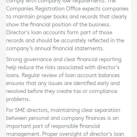
comply with company law requirements. The
Companies Registration Office expects companies
to maintain proper books and records that clearly
show the financial position of the business.
Director’s loan accounts form part of those
records and should be accurately reflected in the
company’s annual financial statements.
Strong governance and clear financial reporting
help reduce the risks associated with director’s
loans. Regular review of loan account balances
ensures that any issues are identified early and
resolved before they create tax or compliance
problems.
For SME directors, maintaining clear separation
between personal and company finances is an
important part of responsible financial
management. Proper oversight of director’s loan