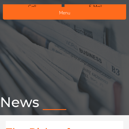
Call
E-Mail
Menu
News