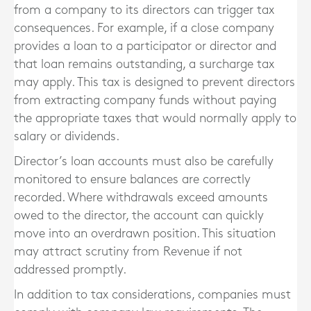
from a company to its directors can trigger tax
consequences. For example, if a close company
provides a loan to a participator or director and
that loan remains outstanding, a surcharge tax
may apply. This tax is designed to prevent directors
from extracting company funds without paying
the appropriate taxes that would normally apply to
salary or dividends.
Director’s loan accounts must also be carefully
monitored to ensure balances are correctly
recorded. Where withdrawals exceed amounts
owed to the director, the account can quickly
move into an overdrawn position. This situation
may attract scrutiny from Revenue if not
addressed promptly.
In addition to tax considerations, companies must