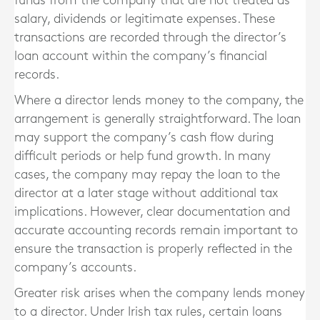
funds from the company that are not treated as
salary, dividends or legitimate expenses. These
transactions are recorded through the director’s
loan account within the company’s financial
records.
Where a director lends money to the company, the
arrangement is generally straightforward. The loan
may support the company’s cash flow during
difficult periods or help fund growth. In many
cases, the company may repay the loan to the
director at a later stage without additional tax
implications. However, clear documentation and
accurate accounting records remain important to
ensure the transaction is properly reflected in the
company’s accounts.
Greater risk arises when the company lends money
to a director. Under Irish tax rules, certain loans