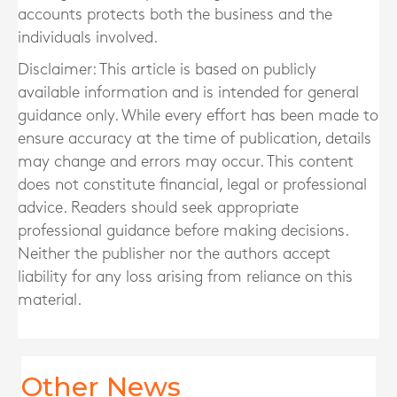
accounts protects both the business and the
individuals involved.
Disclaimer: This article is based on publicly
available information and is intended for general
guidance only. While every effort has been made to
ensure accuracy at the time of publication, details
may change and errors may occur. This content
does not constitute financial, legal or professional
advice. Readers should seek appropriate
professional guidance before making decisions.
Neither the publisher nor the authors accept
liability for any loss arising from reliance on this
material.
Other News