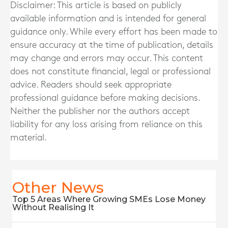
Disclaimer: This article is based on publicly
available information and is intended for general
guidance only. While every effort has been made to
ensure accuracy at the time of publication, details
may change and errors may occur. This content
does not constitute financial, legal or professional
advice. Readers should seek appropriate
professional guidance before making decisions.
Neither the publisher nor the authors accept
liability for any loss arising from reliance on this
material.
Other News
Top 5 Areas Where Growing SMEs Lose Money
Without Realising It