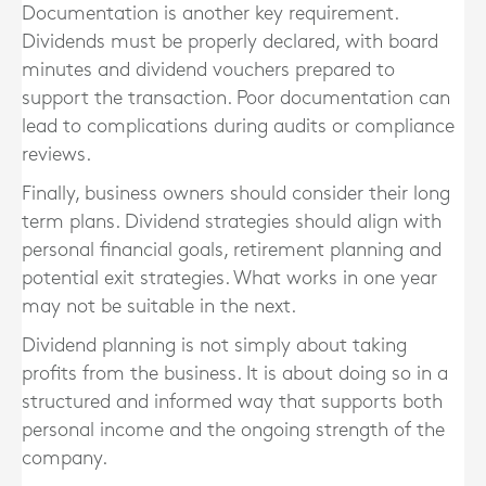
Documentation is another key requirement.
Dividends must be properly declared, with board
minutes and dividend vouchers prepared to
support the transaction. Poor documentation can
lead to complications during audits or compliance
reviews.
Finally, business owners should consider their long
term plans. Dividend strategies should align with
personal financial goals, retirement planning and
potential exit strategies. What works in one year
may not be suitable in the next.
Dividend planning is not simply about taking
profits from the business. It is about doing so in a
structured and informed way that supports both
personal income and the ongoing strength of the
company.