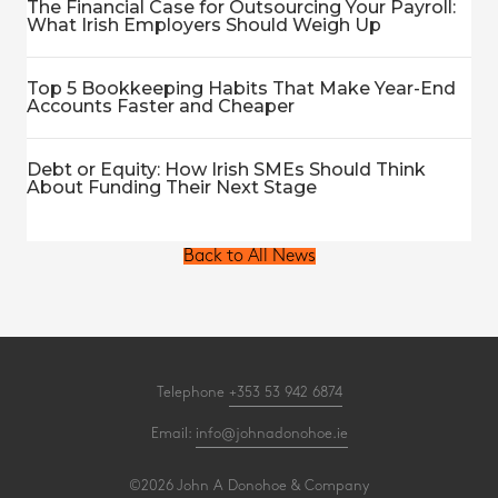
The Financial Case for Outsourcing Your Payroll:
What Irish Employers Should Weigh Up
Top 5 Bookkeeping Habits That Make Year-End
Accounts Faster and Cheaper
Debt or Equity: How Irish SMEs Should Think
About Funding Their Next Stage
Back to All News
Telephone
+353 53 942 6874
Email:
info@johnadonohoe.ie
©2026 John A Donohoe & Company