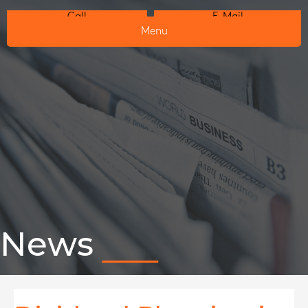
Call
E-Mail
Menu
News