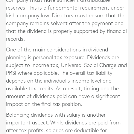
company must have sufficient distributable
reserves. This is a fundamental requirement under
Irish company law. Directors must ensure that the
company remains solvent after the payment and
that the dividend is properly supported by financial
records.
One of the main considerations in dividend
planning is personal tax exposure. Dividends are
subject to income tax, Universal Social Charge and
PRSI where applicable. The overall tax liability
depends on the individual’s income level and
available tax credits. As a result, timing and the
amount of dividends paid can have a significant
impact on the final tax position.
Balancing dividends with salary is another
important aspect. While dividends are paid from
after tax profits, salaries are deductible for