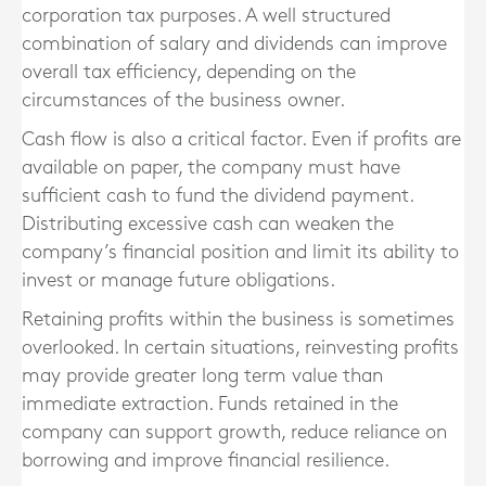
corporation tax purposes. A well structured
combination of salary and dividends can improve
overall tax efficiency, depending on the
circumstances of the business owner.
Cash flow is also a critical factor. Even if profits are
available on paper, the company must have
sufficient cash to fund the dividend payment.
Distributing excessive cash can weaken the
company’s financial position and limit its ability to
invest or manage future obligations.
Retaining profits within the business is sometimes
overlooked. In certain situations, reinvesting profits
may provide greater long term value than
immediate extraction. Funds retained in the
company can support growth, reduce reliance on
borrowing and improve financial resilience.