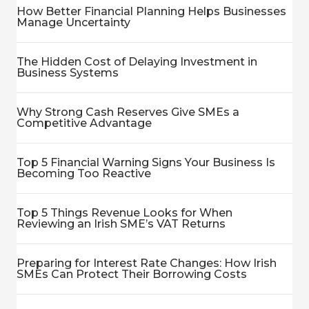
How Better Financial Planning Helps Businesses
Manage Uncertainty
The Hidden Cost of Delaying Investment in
Business Systems
Why Strong Cash Reserves Give SMEs a
Competitive Advantage
Top 5 Financial Warning Signs Your Business Is
Becoming Too Reactive
Top 5 Things Revenue Looks for When
Reviewing an Irish SME’s VAT Returns
Preparing for Interest Rate Changes: How Irish
SMEs Can Protect Their Borrowing Costs