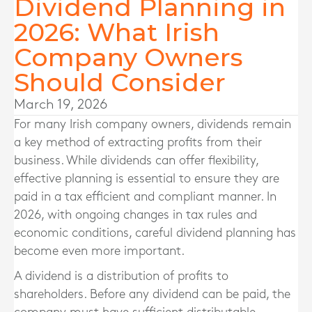
Dividend Planning in
2026: What Irish
Company Owners
Should Consider
March 19, 2026
For many Irish company owners, dividends remain
a key method of extracting profits from their
business. While dividends can offer flexibility,
effective planning is essential to ensure they are
paid in a tax efficient and compliant manner. In
2026, with ongoing changes in tax rules and
economic conditions, careful dividend planning has
become even more important.
A dividend is a distribution of profits to
shareholders. Before any dividend can be paid, the