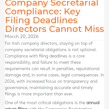
Company Secretarial
Compliance: Key
Filing Deadlines
Directors Cannot Miss
March 20, 2026
For Irish company directors, staying on top of
company secretarial obligations is not optional.
Compliance with filing deadlines is a core
responsibility, and failure to meet these
requirements can result in penalties, reputational
damage and, in some cases, legal consequences. In
2026, with increased focus on transparency and
governance, maintaining accurate and timely
filings is more important than ever.
One of the most critical obligations is the
annual