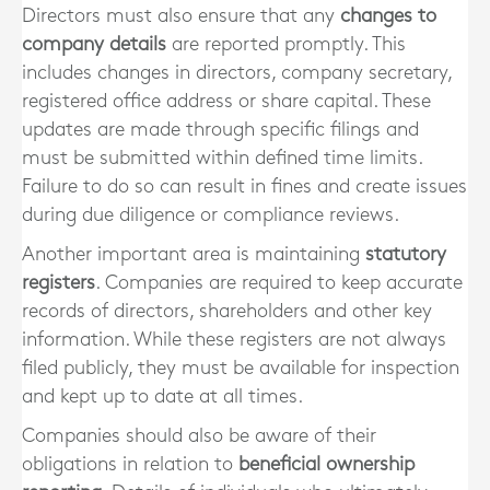
Directors must also ensure that any
changes to
company details
are reported promptly. This
includes changes in directors, company secretary,
registered office address or share capital. These
updates are made through specific filings and
must be submitted within defined time limits.
Failure to do so can result in fines and create issues
during due diligence or compliance reviews.
Another important area is maintaining
statutory
registers
. Companies are required to keep accurate
records of directors, shareholders and other key
information. While these registers are not always
filed publicly, they must be available for inspection
and kept up to date at all times.
Companies should also be aware of their
obligations in relation to
beneficial ownership