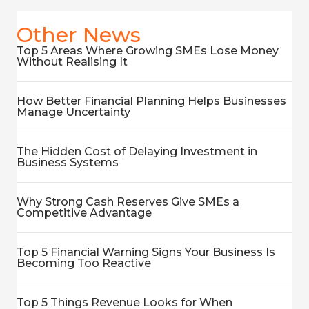
Other News
Top 5 Areas Where Growing SMEs Lose Money
Without Realising It
How Better Financial Planning Helps Businesses
Manage Uncertainty
The Hidden Cost of Delaying Investment in
Business Systems
Why Strong Cash Reserves Give SMEs a
Competitive Advantage
Top 5 Financial Warning Signs Your Business Is
Becoming Too Reactive
Top 5 Things Revenue Looks for When