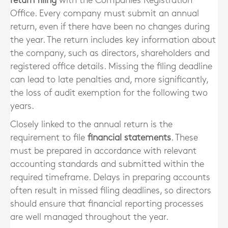
return filing
with the Companies Registration
Office. Every company must submit an annual
return, even if there have been no changes during
the year. The return includes key information about
the company, such as directors, shareholders and
registered office details. Missing the filing deadline
can lead to late penalties and, more significantly,
the loss of audit exemption for the following two
years.
Closely linked to the annual return is the
requirement to file
financial statements
. These
must be prepared in accordance with relevant
accounting standards and submitted within the
required timeframe. Delays in preparing accounts
often result in missed filing deadlines, so directors
should ensure that financial reporting processes
are well managed throughout the year.