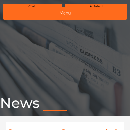
Call
E-Mail
Menu
News