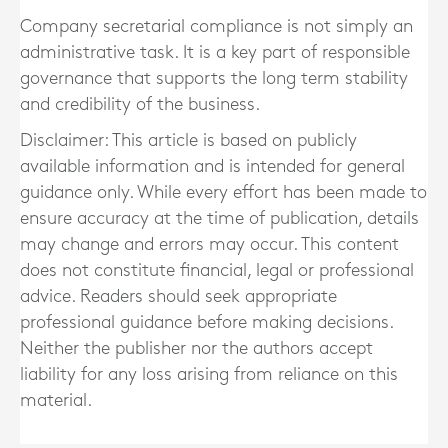
Company secretarial compliance is not simply an
administrative task. It is a key part of responsible
governance that supports the long term stability
and credibility of the business.
Disclaimer: This article is based on publicly
available information and is intended for general
guidance only. While every effort has been made to
ensure accuracy at the time of publication, details
may change and errors may occur. This content
does not constitute financial, legal or professional
advice. Readers should seek appropriate
professional guidance before making decisions.
Neither the publisher nor the authors accept
liability for any loss arising from reliance on this
material.