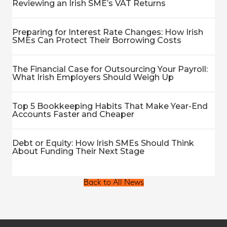
Reviewing an Irish SME’s VAT Returns
Preparing for Interest Rate Changes: How Irish
SMEs Can Protect Their Borrowing Costs
The Financial Case for Outsourcing Your Payroll:
What Irish Employers Should Weigh Up
Top 5 Bookkeeping Habits That Make Year-End
Accounts Faster and Cheaper
Debt or Equity: How Irish SMEs Should Think
About Funding Their Next Stage
Back to All News