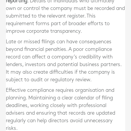
reporting
. Details of individuals who ultimately
own or control the company must be recorded and
submitted to the relevant register. This
requirement forms part of broader efforts to
improve corporate transparency.
Late or missed filings can have consequences
beyond financial penalties. A poor compliance
record can affect a company’s credibility with
lenders, investors and potential business partners.
It may also create difficulties if the company is
subject to audit or regulatory review.
Effective compliance requires organisation and
planning. Maintaining a clear calendar of filing
deadlines, working closely with professional
advisers and ensuring that records are updated
regularly can help directors avoid unnecessary
risks.