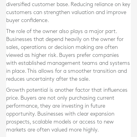
diversified customer base. Reducing reliance on key
customers can strengthen valuation and improve
buyer confidence.
The role of the owner also plays a major part.
Businesses that depend heavily on the owner for
sales, operations or decision making are often
viewed as higher risk. Buyers prefer companies
with established management teams and systems
in place. This allows for a smoother transition and
reduces uncertainty after the sale.
Growth potential is another factor that influences
price. Buyers are not only purchasing current
performance, they are investing in future
opportunity. Businesses with clear expansion
prospects, scalable models or access to new
markets are often valued more highly.