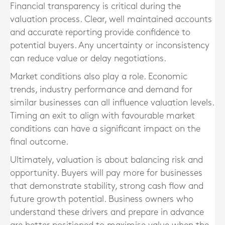
Financial transparency is critical during the
valuation process. Clear, well maintained accounts
and accurate reporting provide confidence to
potential buyers. Any uncertainty or inconsistency
can reduce value or delay negotiations.
Market conditions also play a role. Economic
trends, industry performance and demand for
similar businesses can all influence valuation levels.
Timing an exit to align with favourable market
conditions can have a significant impact on the
final outcome.
Ultimately, valuation is about balancing risk and
opportunity. Buyers will pay more for businesses
that demonstrate stability, strong cash flow and
future growth potential. Business owners who
understand these drivers and prepare in advance