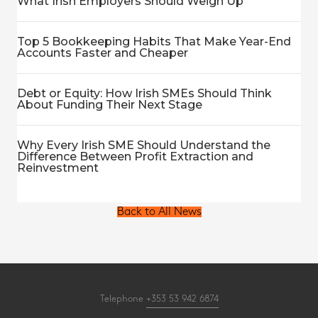
What Irish Employers Should Weigh Up
Top 5 Bookkeeping Habits That Make Year-End
Accounts Faster and Cheaper
Debt or Equity: How Irish SMEs Should Think
About Funding Their Next Stage
Why Every Irish SME Should Understand the
Difference Between Profit Extraction and
Reinvestment
Back to All News
Telephone
+353 53 942 6874