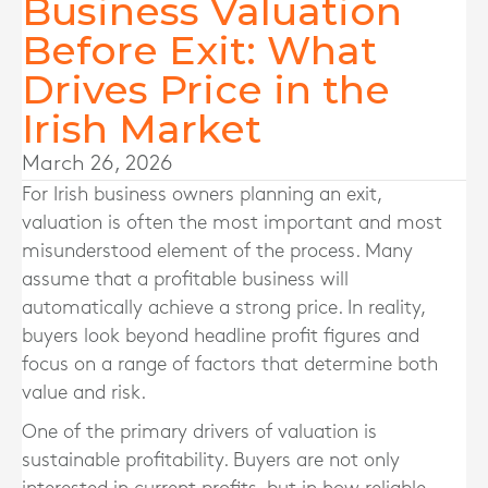
Business Valuation
Before Exit: What
Drives Price in the
Irish Market
March 26, 2026
For Irish business owners planning an exit,
valuation is often the most important and most
misunderstood element of the process. Many
assume that a profitable business will
automatically achieve a strong price. In reality,
buyers look beyond headline profit figures and
focus on a range of factors that determine both
value and risk.
One of the primary drivers of valuation is
sustainable profitability. Buyers are not only