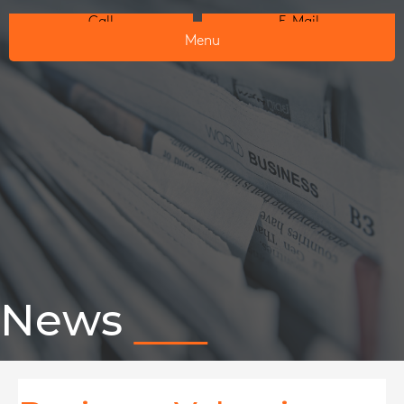
Call
E-Mail
Menu
News