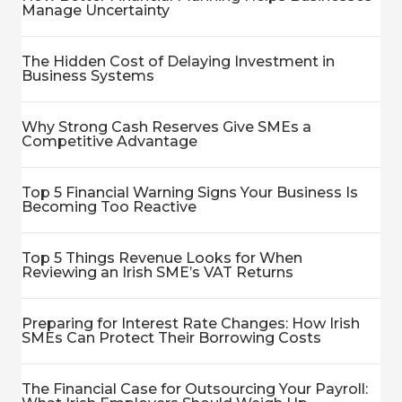
Manage Uncertainty
The Hidden Cost of Delaying Investment in
Business Systems
Why Strong Cash Reserves Give SMEs a
Competitive Advantage
Top 5 Financial Warning Signs Your Business Is
Becoming Too Reactive
Top 5 Things Revenue Looks for When
Reviewing an Irish SME’s VAT Returns
Preparing for Interest Rate Changes: How Irish
SMEs Can Protect Their Borrowing Costs
The Financial Case for Outsourcing Your Payroll: