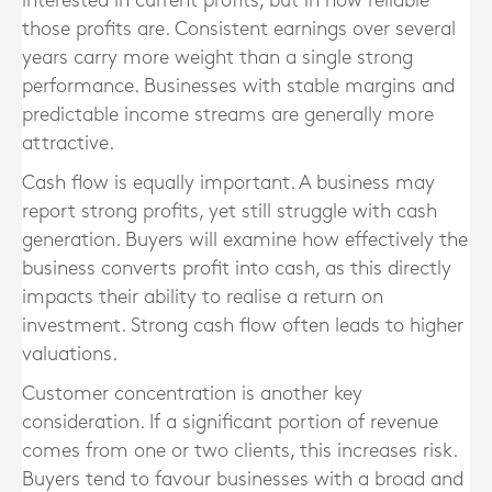
interested in current profits, but in how reliable
those profits are. Consistent earnings over several
years carry more weight than a single strong
performance. Businesses with stable margins and
predictable income streams are generally more
attractive.
Cash flow is equally important. A business may
report strong profits, yet still struggle with cash
generation. Buyers will examine how effectively the
business converts profit into cash, as this directly
impacts their ability to realise a return on
investment. Strong cash flow often leads to higher
valuations.
Customer concentration is another key
consideration. If a significant portion of revenue
comes from one or two clients, this increases risk.
Buyers tend to favour businesses with a broad and