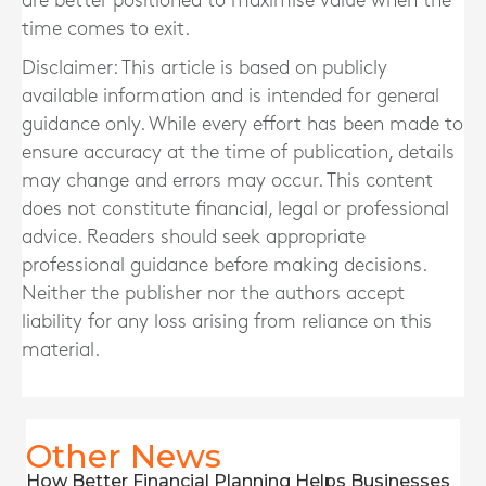
are better positioned to maximise value when the
time comes to exit.
Disclaimer: This article is based on publicly
available information and is intended for general
guidance only. While every effort has been made to
ensure accuracy at the time of publication, details
may change and errors may occur. This content
does not constitute financial, legal or professional
advice. Readers should seek appropriate
professional guidance before making decisions.
Neither the publisher nor the authors accept
liability for any loss arising from reliance on this
material.
Other News
How Better Financial Planning Helps Businesses