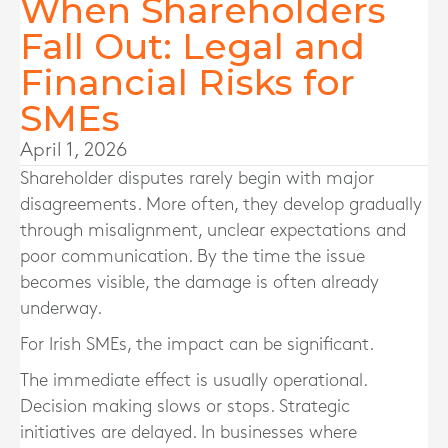
When Shareholders
Fall Out: Legal and
Financial Risks for
SMEs
April 1, 2026
Shareholder disputes rarely begin with major
disagreements. More often, they develop gradually
through misalignment, unclear expectations and
poor communication. By the time the issue
becomes visible, the damage is often already
underway.
For Irish SMEs, the impact can be significant.
The immediate effect is usually operational.
Decision making slows or stops. Strategic
initiatives are delayed. In businesses where