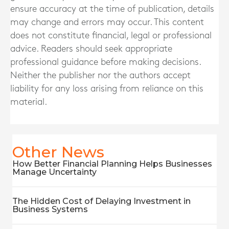
ensure accuracy at the time of publication, details
may change and errors may occur. This content
does not constitute financial, legal or professional
advice. Readers should seek appropriate
professional guidance before making decisions.
Neither the publisher nor the authors accept
liability for any loss arising from reliance on this
material.
Other News
How Better Financial Planning Helps Businesses
Manage Uncertainty
The Hidden Cost of Delaying Investment in
Business Systems