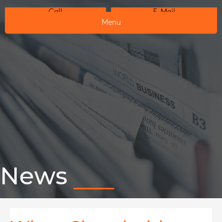
Call
E-Mail
Menu
News