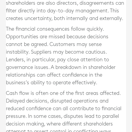
shareholders are also directors, disagreements can
filter directly into day-to-day management. This
creates uncertainty, both internally and externally.
The financial consequences follow quickly.
Opportunities are missed because decisions
cannot be agreed. Customers may sense
instability. Suppliers may become cautious.
Lenders, in particular, pay close attention to
governance issues. A breakdown in shareholder
relationships can affect confidence in the
business’s ability to operate effectively.
Cash flow is often one of the first areas affected.
Delayed decisions, disrupted operations and
reduced confidence can all contribute to financial
pressure. In some cases, disputes lead to parallel
decision making, where different shareholders
attempt to assert control in conflicting ways.