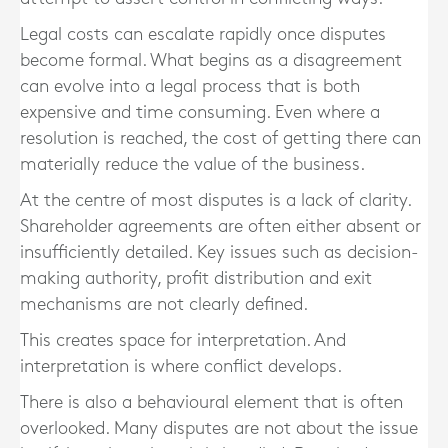
Legal costs can escalate rapidly once disputes
become formal. What begins as a disagreement
can evolve into a legal process that is both
expensive and time consuming. Even where a
resolution is reached, the cost of getting there can
materially reduce the value of the business.
At the centre of most disputes is a lack of clarity.
Shareholder agreements are often either absent or
insufficiently detailed. Key issues such as decision-
making authority, profit distribution and exit
mechanisms are not clearly defined.
This creates space for interpretation. And
interpretation is where conflict develops.
There is also a behavioural element that is often
overlooked. Many disputes are not about the issue