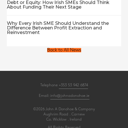
Debt or Equity: How Irish SMEs Should Think
About Funding Their Next Stage
Why Every Irish SME Should Understand the
Difference Between Profit Extraction and
Reinvestment
Back to All News
Telephone
+353 53 942 6874
Email:
info@johnadonohoe.ie
©2026 John A Donohoe & Company
Aughrim Road . Carnew
Co. Wicklow . Ireland
All Rights Reserved