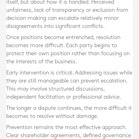
itself, but about how it is handled. Perceived
unfairness, lack of transparency or exclusion from
decision making can escalate relatively minor
disagreements into significant conflicts.
Once positions become entrenched, resolution
becomes more difficult. Each party begins to
protect their own position rather than focusing on
the interests of the business.
Early intervention is critical. Addressing issues while
they are still manageable can prevent escalation.
This may involve structured discussions,
independent facilitation or professional advice.
The longer a dispute continues, the more difficult it
becomes to resolve without damage.
Prevention remains the most effective approach.
Clear shareholder agreements, defined governance