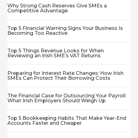
Why Strong Cash Reserves Give SMEs a
Competitive Advantage
Top 5 Financial Warning Signs Your Business Is
Becoming Too Reactive
Top 5 Things Revenue Looks for When
Reviewing an Irish SME’s VAT Returns
Preparing for Interest Rate Changes: How Irish
SMEs Can Protect Their Borrowing Costs
The Financial Case for Outsourcing Your Payroll:
What Irish Employers Should Weigh Up
Top 5 Bookkeeping Habits That Make Year-End
Accounts Faster and Cheaper