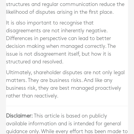
structures and regular communication reduce the
likelihood of disputes arising in the first place.
It is also important to recognise that
disagreements are not inherently negative.
Differences in perspective can lead to better
decision making when managed correctly. The
issue is not disagreement itself, but how it is
structured and resolved.
Ultimately, shareholder disputes are not only legal
matters. They are business risks. And like any
business risk, they are best managed proactively
rather than reactively.
Disclaimer:
This article is based on publicly
available information and is intended for general
guidance only. While every effort has been made to