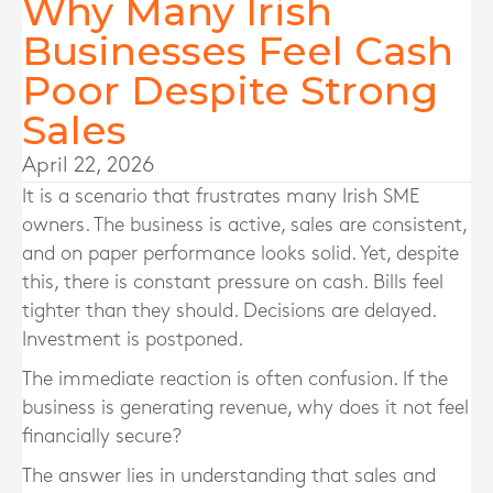
Why Many Irish
Businesses Feel Cash
Poor Despite Strong
Sales
April 22, 2026
It is a scenario that frustrates many Irish SME
owners. The business is active, sales are consistent,
and on paper performance looks solid. Yet, despite
this, there is constant pressure on cash. Bills feel
tighter than they should. Decisions are delayed.
Investment is postponed.
The immediate reaction is often confusion. If the
business is generating revenue, why does it not feel
financially secure?
The answer lies in understanding that sales and