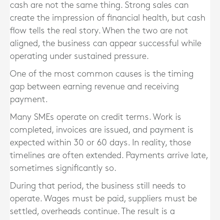
cash are not the same thing. Strong sales can
create the impression of financial health, but cash
flow tells the real story. When the two are not
aligned, the business can appear successful while
operating under sustained pressure.
One of the most common causes is the timing
gap between earning revenue and receiving
payment.
Many SMEs operate on credit terms. Work is
completed, invoices are issued, and payment is
expected within 30 or 60 days. In reality, those
timelines are often extended. Payments arrive late,
sometimes significantly so.
During that period, the business still needs to
operate. Wages must be paid, suppliers must be
settled, overheads continue. The result is a