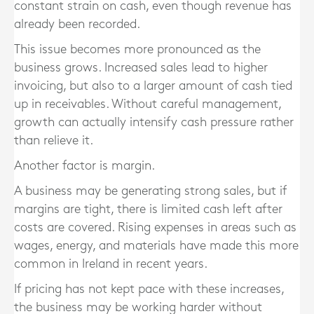
constant strain on cash, even though revenue has
already been recorded.
This issue becomes more pronounced as the
business grows. Increased sales lead to higher
invoicing, but also to a larger amount of cash tied
up in receivables. Without careful management,
growth can actually intensify cash pressure rather
than relieve it.
Another factor is margin.
A business may be generating strong sales, but if
margins are tight, there is limited cash left after
costs are covered. Rising expenses in areas such as
wages, energy, and materials have made this more
common in Ireland in recent years.
If pricing has not kept pace with these increases,
the business may be working harder without