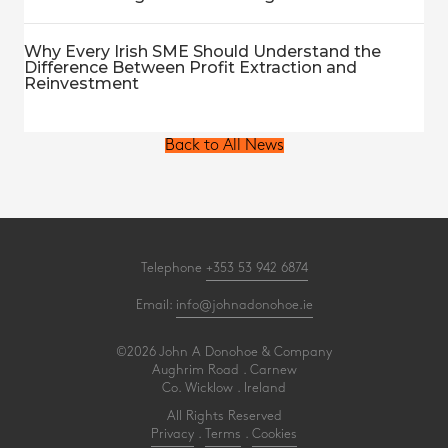
Why Every Irish SME Should Understand the
Difference Between Profit Extraction and
Reinvestment
Back to All News
Telephone
+353 53 942 6874
Email:
info@johnadonohoe.ie
©2026 John A Donohoe & Company
Aughrim Road . Carnew
Co. Wicklow . Ireland
All Rights Reserved
Privacy
.
Terms
.
Cookies