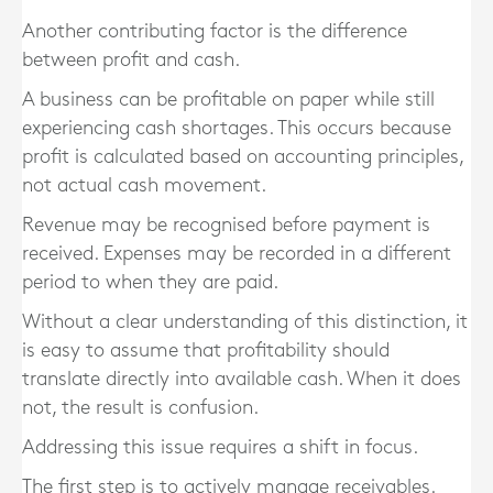
Another contributing factor is the difference
between profit and cash.
A business can be profitable on paper while still
experiencing cash shortages. This occurs because
profit is calculated based on accounting principles,
not actual cash movement.
Revenue may be recognised before payment is
received. Expenses may be recorded in a different
period to when they are paid.
Without a clear understanding of this distinction, it
is easy to assume that profitability should
translate directly into available cash. When it does
not, the result is confusion.
Addressing this issue requires a shift in focus.
The first step is to actively manage receivables.