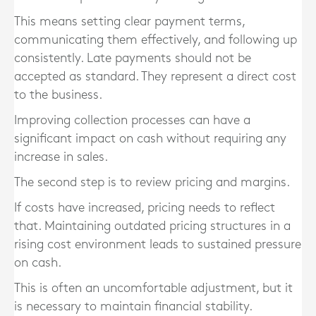
This means setting clear payment terms,
communicating them effectively, and following up
consistently. Late payments should not be
accepted as standard. They represent a direct cost
to the business.
Improving collection processes can have a
significant impact on cash without requiring any
increase in sales.
The second step is to review pricing and margins.
If costs have increased, pricing needs to reflect
that. Maintaining outdated pricing structures in a
rising cost environment leads to sustained pressure
on cash.
This is often an uncomfortable adjustment, but it
is necessary to maintain financial stability.