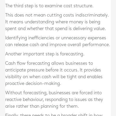
The third step is to examine cost structure.
This does not mean cutting costs indiscriminately.
It means understanding where money is being
spent and whether that spend is delivering value.
Identifying inefficiencies or unnecessary expenses
can release cash and improve overall performance.
Another important step is forecasting.
Cash flow forecasting allows businesses to
anticipate pressure before it occurs. It provides
visibility on when cash will be tight and enables
proactive decision-making.
Without forecasting, businesses are forced into
reactive behaviour, responding to issues as they
arise rather than planning for them.
Finally, there needs to be a broader shift in how