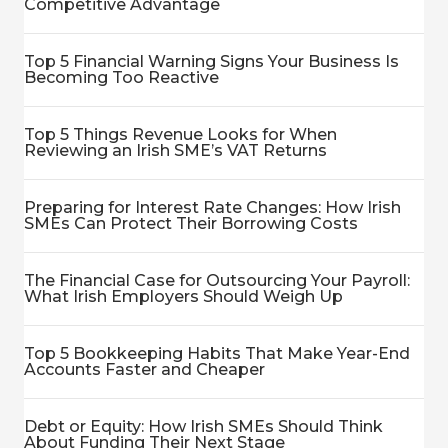
Competitive Advantage
Top 5 Financial Warning Signs Your Business Is
Becoming Too Reactive
Top 5 Things Revenue Looks for When
Reviewing an Irish SME’s VAT Returns
Preparing for Interest Rate Changes: How Irish
SMEs Can Protect Their Borrowing Costs
The Financial Case for Outsourcing Your Payroll:
What Irish Employers Should Weigh Up
Top 5 Bookkeeping Habits That Make Year-End
Accounts Faster and Cheaper
Debt or Equity: How Irish SMEs Should Think
About Funding Their Next Stage