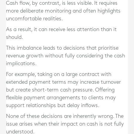
Cash flow, by contrast, is less visible. It requires
more deliberate monitoring and often highlights
uncomfortable realities.
As a result, it can receive less attention than it
should.
This imbalance leads to decisions that prioritise
revenue growth without fully considering the cash
implications.
For example, taking on a large contract with
extended payment terms may increase turnover
but create short-term cash pressure. Offering
flexible payment arrangements to clients may
support relationships but delay inflows.
None of these decisions are inherently wrong. The
issue arises when their impact on cash is not fully
understood.