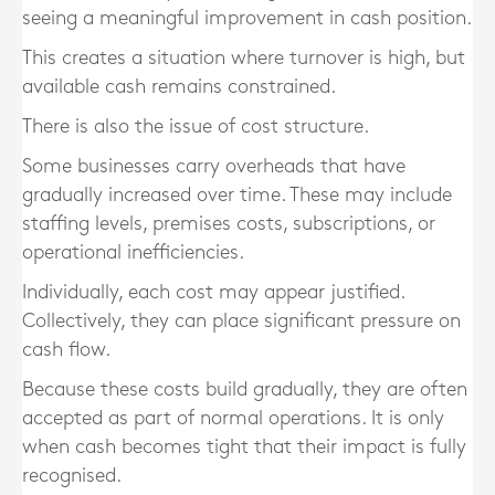
seeing a meaningful improvement in cash position.
This creates a situation where turnover is high, but
available cash remains constrained.
There is also the issue of cost structure.
Some businesses carry overheads that have
gradually increased over time. These may include
staffing levels, premises costs, subscriptions, or
operational inefficiencies.
Individually, each cost may appear justified.
Collectively, they can place significant pressure on
cash flow.
Because these costs build gradually, they are often
accepted as part of normal operations. It is only
when cash becomes tight that their impact is fully
recognised.