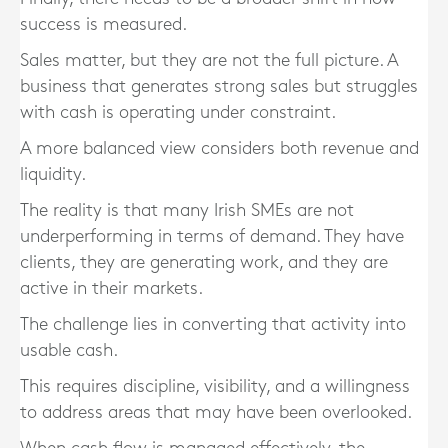
success is measured.
Sales matter, but they are not the full picture. A
business that generates strong sales but struggles
with cash is operating under constraint.
A more balanced view considers both revenue and
liquidity.
The reality is that many Irish SMEs are not
underperforming in terms of demand. They have
clients, they are generating work, and they are
active in their markets.
The challenge lies in converting that activity into
usable cash.
This requires discipline, visibility, and a willingness
to address areas that may have been overlooked.