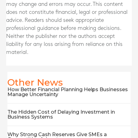
may change and errors may occur. This content
does not constitute financial, legal or professional
advice. Readers should seek appropriate
professional guidance before making decisions.
Neither the publisher nor the authors accept
liability for any loss arising from reliance on this
material.
Other News
How Better Financial Planning Helps Businesses
Manage Uncertainty
The Hidden Cost of Delaying Investment in
Business Systems
Why Strong Cash Reserves Give SMEs a