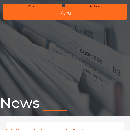
Call
E-Mail
Menu
News