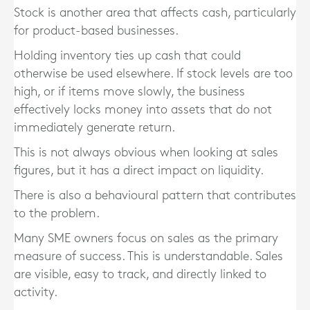
Stock is another area that affects cash, particularly
for product-based businesses.
Holding inventory ties up cash that could
otherwise be used elsewhere. If stock levels are too
high, or if items move slowly, the business
effectively locks money into assets that do not
immediately generate return.
This is not always obvious when looking at sales
figures, but it has a direct impact on liquidity.
There is also a behavioural pattern that contributes
to the problem.
Many SME owners focus on sales as the primary
measure of success. This is understandable. Sales
are visible, easy to track, and directly linked to
activity.