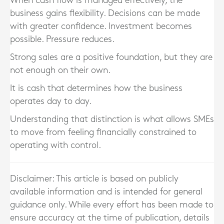
When cash flow is managed effectively, the
business gains flexibility. Decisions can be made
with greater confidence. Investment becomes
possible. Pressure reduces.
Strong sales are a positive foundation, but they are
not enough on their own.
It is cash that determines how the business
operates day to day.
Understanding that distinction is what allows SMEs
to move from feeling financially constrained to
operating with control.
Disclaimer: This article is based on publicly
available information and is intended for general
guidance only. While every effort has been made to
ensure accuracy at the time of publication, details