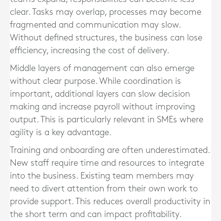
clear. Tasks may overlap, processes may become
fragmented and communication may slow.
Without defined structures, the business can lose
efficiency, increasing the cost of delivery.
Middle layers of management can also emerge
without clear purpose. While coordination is
important, additional layers can slow decision
making and increase payroll without improving
output. This is particularly relevant in SMEs where
agility is a key advantage.
Training and onboarding are often underestimated.
New staff require time and resources to integrate
into the business. Existing team members may
need to divert attention from their own work to
provide support. This reduces overall productivity in
the short term and can impact profitability.