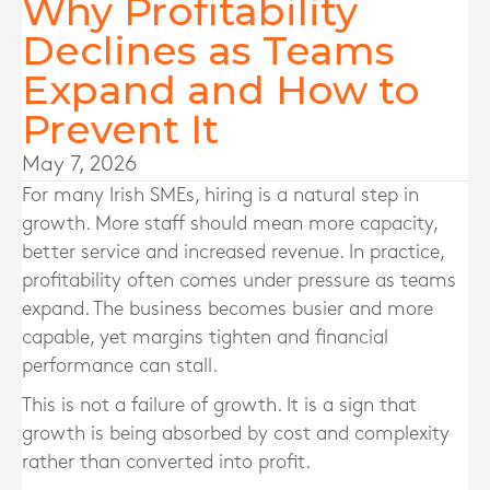
Why Profitability
Declines as Teams
Expand and How to
Prevent It
May 7, 2026
For many Irish SMEs, hiring is a natural step in
growth. More staff should mean more capacity,
better service and increased revenue. In practice,
profitability often comes under pressure as teams
expand. The business becomes busier and more
capable, yet margins tighten and financial
performance can stall.
This is not a failure of growth. It is a sign that
growth is being absorbed by cost and complexity
rather than converted into profit.