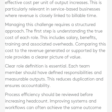
effective cost per unit of output increases. This is
particularly relevant in service-based businesses
where revenue is closely linked to billable time.
Managing this challenge requires a structured
approach. The first step is understanding the true
cost of each role. This includes salary, benefits,
training and associated overheads. Comparing this
cost to the revenue generated or supported by the
role provides a clearer picture of value.
Clear role definition is essential. Each team
member should have defined responsibilities and
measurable outputs. This reduces duplication and
ensures accountability.
Process efficiency should be reviewed before
increasing headcount. Improving systems and
workflows can often achieve the same outcome