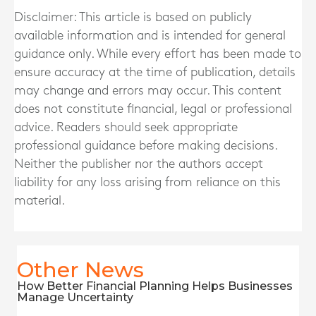
Disclaimer: This article is based on publicly
available information and is intended for general
guidance only. While every effort has been made to
ensure accuracy at the time of publication, details
may change and errors may occur. This content
does not constitute financial, legal or professional
advice. Readers should seek appropriate
professional guidance before making decisions.
Neither the publisher nor the authors accept
liability for any loss arising from reliance on this
material.
Other News
How Better Financial Planning Helps Businesses
Manage Uncertainty