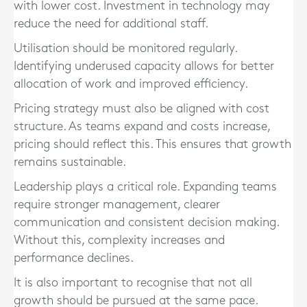
with lower cost. Investment in technology may
reduce the need for additional staff.
Utilisation should be monitored regularly.
Identifying underused capacity allows for better
allocation of work and improved efficiency.
Pricing strategy must also be aligned with cost
structure. As teams expand and costs increase,
pricing should reflect this. This ensures that growth
remains sustainable.
Leadership plays a critical role. Expanding teams
require stronger management, clearer
communication and consistent decision making.
Without this, complexity increases and
performance declines.
It is also important to recognise that not all
growth should be pursued at the same pace.