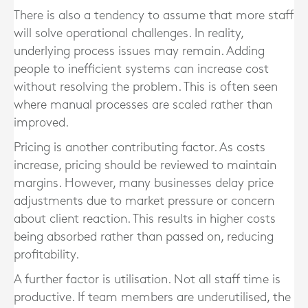
There is also a tendency to assume that more staff
will solve operational challenges. In reality,
underlying process issues may remain. Adding
people to inefficient systems can increase cost
without resolving the problem. This is often seen
where manual processes are scaled rather than
improved.
Pricing is another contributing factor. As costs
increase, pricing should be reviewed to maintain
margins. However, many businesses delay price
adjustments due to market pressure or concern
about client reaction. This results in higher costs
being absorbed rather than passed on, reducing
profitability.
A further factor is utilisation. Not all staff time is
productive. If team members are underutilised, the