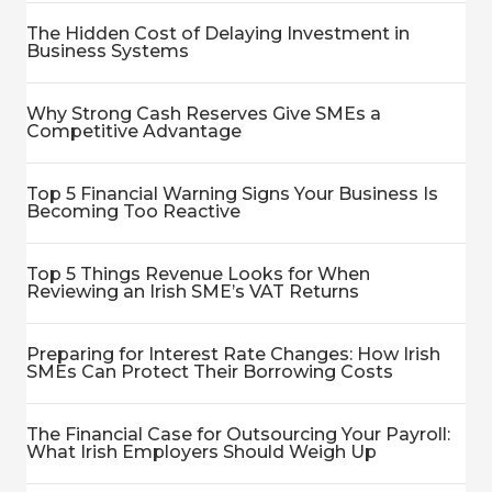
The Hidden Cost of Delaying Investment in
Business Systems
Why Strong Cash Reserves Give SMEs a
Competitive Advantage
Top 5 Financial Warning Signs Your Business Is
Becoming Too Reactive
Top 5 Things Revenue Looks for When
Reviewing an Irish SME’s VAT Returns
Preparing for Interest Rate Changes: How Irish
SMEs Can Protect Their Borrowing Costs
The Financial Case for Outsourcing Your Payroll:
What Irish Employers Should Weigh Up