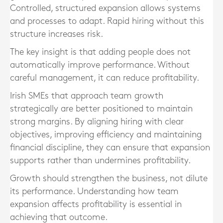
Controlled, structured expansion allows systems
and processes to adapt. Rapid hiring without this
structure increases risk.
The key insight is that adding people does not
automatically improve performance. Without
careful management, it can reduce profitability.
Irish SMEs that approach team growth
strategically are better positioned to maintain
strong margins. By aligning hiring with clear
objectives, improving efficiency and maintaining
financial discipline, they can ensure that expansion
supports rather than undermines profitability.
Growth should strengthen the business, not dilute
its performance. Understanding how team
expansion affects profitability is essential in
achieving that outcome.