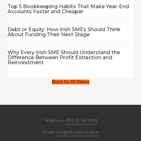
Top 5 Bookkeeping Habits That Make Year-End
Accounts Faster and Cheaper
Debt or Equity: How Irish SMEs Should Think
About Funding Their Next Stage
Why Every Irish SME Should Understand the
Difference Between Profit Extraction and
Reinvestment
Back to All News
Telephone
+353 53 942 6874
Email:
info@johnadonohoe.ie