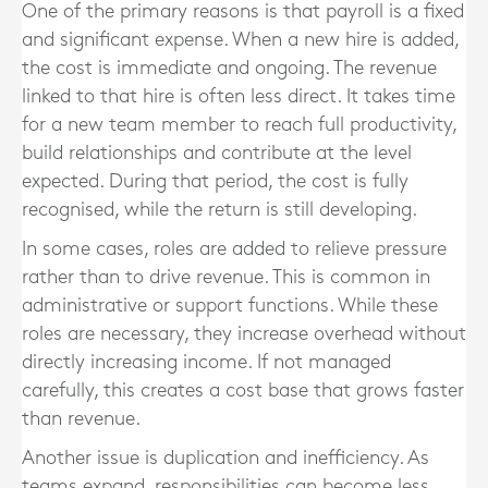
One of the primary reasons is that payroll is a fixed
and significant expense. When a new hire is added,
the cost is immediate and ongoing. The revenue
linked to that hire is often less direct. It takes time
for a new team member to reach full productivity,
build relationships and contribute at the level
expected. During that period, the cost is fully
recognised, while the return is still developing.
In some cases, roles are added to relieve pressure
rather than to drive revenue. This is common in
administrative or support functions. While these
roles are necessary, they increase overhead without
directly increasing income. If not managed
carefully, this creates a cost base that grows faster
than revenue.
Another issue is duplication and inefficiency. As
teams expand, responsibilities can become less