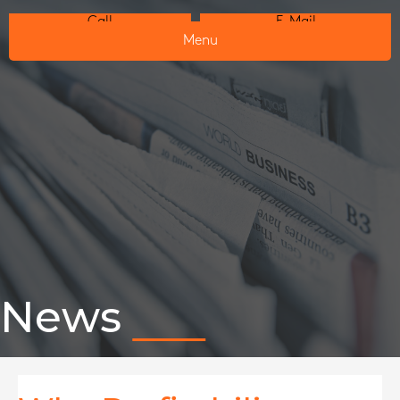
Call
E-Mail
Menu
News