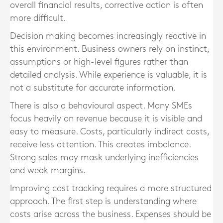
overall financial results, corrective action is often
more difficult.
Decision making becomes increasingly reactive in
this environment. Business owners rely on instinct,
assumptions or high-level figures rather than
detailed analysis. While experience is valuable, it is
not a substitute for accurate information.
There is also a behavioural aspect. Many SMEs
focus heavily on revenue because it is visible and
easy to measure. Costs, particularly indirect costs,
receive less attention. This creates imbalance.
Strong sales may mask underlying inefficiencies
and weak margins.
Improving cost tracking requires a more structured
approach. The first step is understanding where
costs arise across the business. Expenses should be