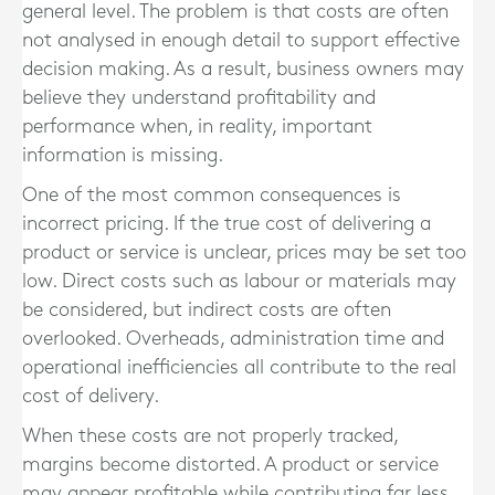
general level. The problem is that costs are often
not analysed in enough detail to support effective
decision making. As a result, business owners may
believe they understand profitability and
performance when, in reality, important
information is missing.
One of the most common consequences is
incorrect pricing. If the true cost of delivering a
product or service is unclear, prices may be set too
low. Direct costs such as labour or materials may
be considered, but indirect costs are often
overlooked. Overheads, administration time and
operational inefficiencies all contribute to the real
cost of delivery.
When these costs are not properly tracked,
margins become distorted. A product or service
may appear profitable while contributing far less