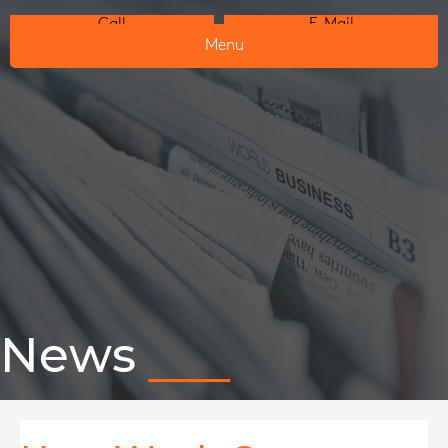
Call
E-Mail
Menu
News