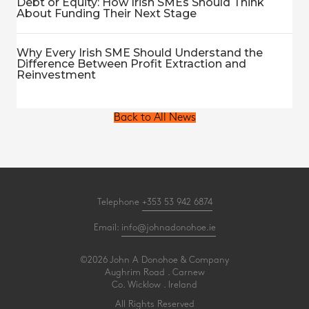
Debt or Equity: How Irish SMEs Should Think
About Funding Their Next Stage
Why Every Irish SME Should Understand the
Difference Between Profit Extraction and
Reinvestment
Back to All News
Telephone
+353 53 942 6874
Email:
info@johnadonohoe.ie
©2026 John A Donohoe & Company
Aughrim Road . Carnew
Co. Wicklow . Ireland
All Rights Reserved