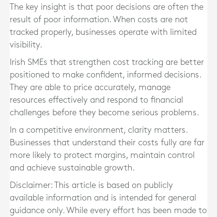
The key insight is that poor decisions are often the
result of poor information. When costs are not
tracked properly, businesses operate with limited
visibility.
Irish SMEs that strengthen cost tracking are better
positioned to make confident, informed decisions.
They are able to price accurately, manage
resources effectively and respond to financial
challenges before they become serious problems.
In a competitive environment, clarity matters.
Businesses that understand their costs fully are far
more likely to protect margins, maintain control
and achieve sustainable growth.
Disclaimer: This article is based on publicly
available information and is intended for general
guidance only. While every effort has been made to