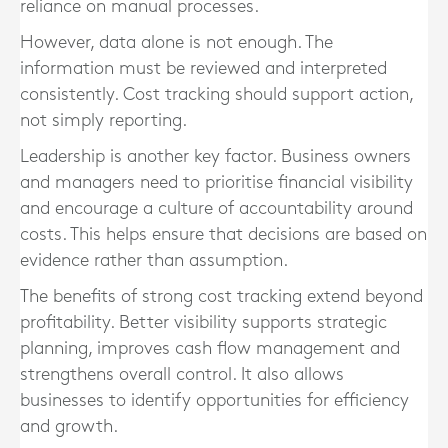
reliance on manual processes.
However, data alone is not enough. The
information must be reviewed and interpreted
consistently. Cost tracking should support action,
not simply reporting.
Leadership is another key factor. Business owners
and managers need to prioritise financial visibility
and encourage a culture of accountability around
costs. This helps ensure that decisions are based on
evidence rather than assumption.
The benefits of strong cost tracking extend beyond
profitability. Better visibility supports strategic
planning, improves cash flow management and
strengthens overall control. It also allows
businesses to identify opportunities for efficiency
and growth.