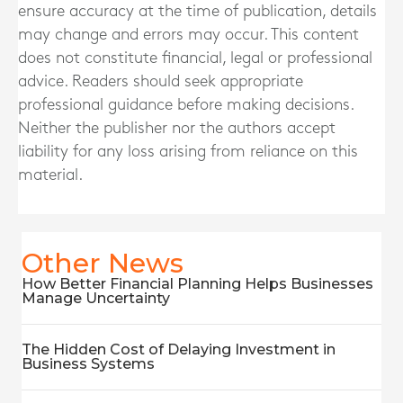
ensure accuracy at the time of publication, details
may change and errors may occur. This content
does not constitute financial, legal or professional
advice. Readers should seek appropriate
professional guidance before making decisions.
Neither the publisher nor the authors accept
liability for any loss arising from reliance on this
material.
Other News
How Better Financial Planning Helps Businesses
Manage Uncertainty
The Hidden Cost of Delaying Investment in
Business Systems