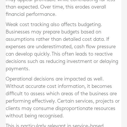
than expected. Over time, this erodes overall
financial performance.
Weak cost tracking also affects budgeting.
Businesses may prepare budgets based on
assumptions rather than detailed cost data. If
expenses are underestimated, cash flow pressure
can develop quickly. This often leads to reactive
decisions such as reducing investment or delaying
payments.
Operational decisions are impacted as well.
Without accurate cost information, it becomes
difficult to assess which areas of the business are
performing effectively. Certain services, projects or
clients may consume disproportionate resources
without being recognised.
This is particularly relevant in service-based