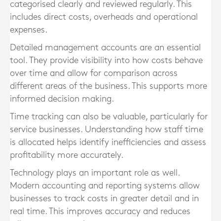
categorised clearly and reviewed regularly. This
includes direct costs, overheads and operational
expenses.
Detailed management accounts are an essential
tool. They provide visibility into how costs behave
over time and allow for comparison across
different areas of the business. This supports more
informed decision making.
Time tracking can also be valuable, particularly for
service businesses. Understanding how staff time
is allocated helps identify inefficiencies and assess
profitability more accurately.
Technology plays an important role as well.
Modern accounting and reporting systems allow
businesses to track costs in greater detail and in
real time. This improves accuracy and reduces