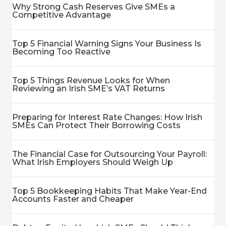
Why Strong Cash Reserves Give SMEs a
Competitive Advantage
Top 5 Financial Warning Signs Your Business Is
Becoming Too Reactive
Top 5 Things Revenue Looks for When
Reviewing an Irish SME’s VAT Returns
Preparing for Interest Rate Changes: How Irish
SMEs Can Protect Their Borrowing Costs
The Financial Case for Outsourcing Your Payroll:
What Irish Employers Should Weigh Up
Top 5 Bookkeeping Habits That Make Year-End
Accounts Faster and Cheaper