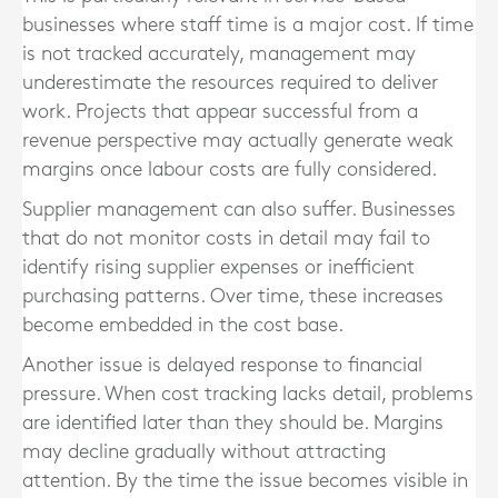
businesses where staff time is a major cost. If time
is not tracked accurately, management may
underestimate the resources required to deliver
work. Projects that appear successful from a
revenue perspective may actually generate weak
margins once labour costs are fully considered.
Supplier management can also suffer. Businesses
that do not monitor costs in detail may fail to
identify rising supplier expenses or inefficient
purchasing patterns. Over time, these increases
become embedded in the cost base.
Another issue is delayed response to financial
pressure. When cost tracking lacks detail, problems
are identified later than they should be. Margins
may decline gradually without attracting
attention. By the time the issue becomes visible in