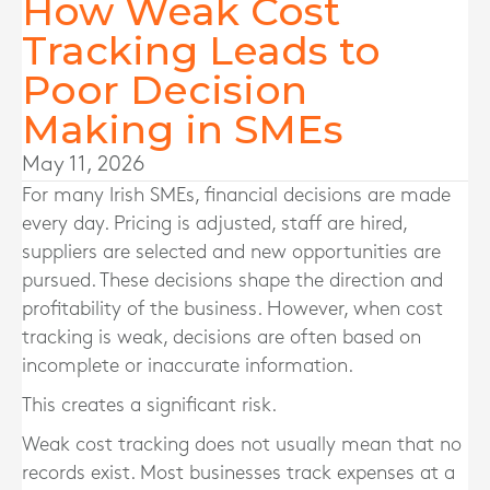
How Weak Cost
Tracking Leads to
Poor Decision
Making in SMEs
May 11, 2026
For many Irish SMEs, financial decisions are made
every day. Pricing is adjusted, staff are hired,
suppliers are selected and new opportunities are
pursued. These decisions shape the direction and
profitability of the business. However, when cost
tracking is weak, decisions are often based on
incomplete or inaccurate information.
This creates a significant risk.
Weak cost tracking does not usually mean that no
records exist. Most businesses track expenses at a