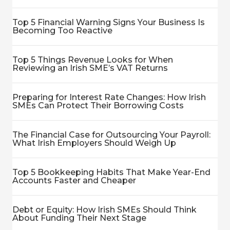
Top 5 Financial Warning Signs Your Business Is
Becoming Too Reactive
Top 5 Things Revenue Looks for When
Reviewing an Irish SME’s VAT Returns
Preparing for Interest Rate Changes: How Irish
SMEs Can Protect Their Borrowing Costs
The Financial Case for Outsourcing Your Payroll:
What Irish Employers Should Weigh Up
Top 5 Bookkeeping Habits That Make Year-End
Accounts Faster and Cheaper
Debt or Equity: How Irish SMEs Should Think
About Funding Their Next Stage