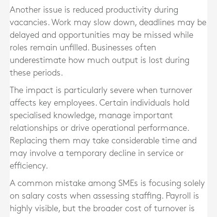
Another issue is reduced productivity during
vacancies. Work may slow down, deadlines may be
delayed and opportunities may be missed while
roles remain unfilled. Businesses often
underestimate how much output is lost during
these periods.
The impact is particularly severe when turnover
affects key employees. Certain individuals hold
specialised knowledge, manage important
relationships or drive operational performance.
Replacing them may take considerable time and
may involve a temporary decline in service or
efficiency.
A common mistake among SMEs is focusing solely
on salary costs when assessing staffing. Payroll is
highly visible, but the broader cost of turnover is