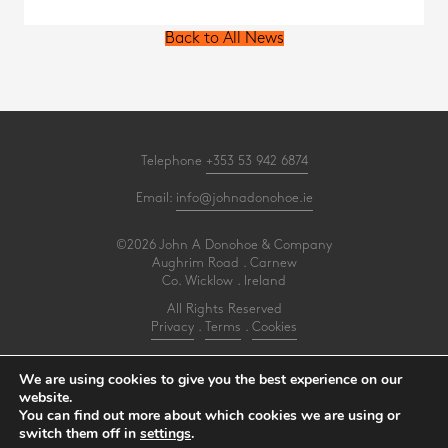
Back to All News
Telephone
+353 53 942 6874
Email:
info@johnadonohoe.ie
©2026 John A Donohoe & Company
Aughrim Road . Carnew
Co. Wicklow . Ireland
All Rights Reserved
Privacy
.
Terms
.
Cookies
PracticeNet
by
Splash
We are using cookies to give you the best experience on our
website.
You can find out more about which cookies we are using or
Make an Appointment
switch them off in
settings
.
View our Newsletter