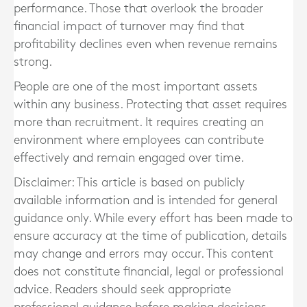
performance. Those that overlook the broader
financial impact of turnover may find that
profitability declines even when revenue remains
strong.
People are one of the most important assets
within any business. Protecting that asset requires
more than recruitment. It requires creating an
environment where employees can contribute
effectively and remain engaged over time.
Disclaimer: This article is based on publicly
available information and is intended for general
guidance only. While every effort has been made to
ensure accuracy at the time of publication, details
may change and errors may occur. This content
does not constitute financial, legal or professional
advice. Readers should seek appropriate