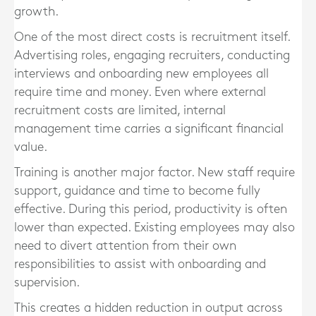
growth.
One of the most direct costs is recruitment itself.
Advertising roles, engaging recruiters, conducting
interviews and onboarding new employees all
require time and money. Even where external
recruitment costs are limited, internal
management time carries a significant financial
value.
Training is another major factor. New staff require
support, guidance and time to become fully
effective. During this period, productivity is often
lower than expected. Existing employees may also
need to divert attention from their own
responsibilities to assist with onboarding and
supervision.
This creates a hidden reduction in output across