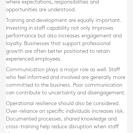
where expectations, responsibilities and
opportunities are understood.
Training and development are equally important.
Investing in staff capability not only improves
performance but also increases engagement and
loyalty. Businesses that support professional
growth are often better positioned to retain
experienced employees.
Communication plays a major role as well. Staff
who feel informed and involved are generally more
committed to the business. Poor communication
can contribute to uncertainty and disengagement.
Operational resilience should also be considered.
Over-reliance on specific individuals increases risk.
Documented processes, shared knowledge and
cross-training help reduce disruption when staff