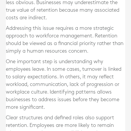
less obvious. Businesses may underestimate the
true value of retention because many associated
costs are indirect.
Addressing this issue requires a more strategic
approach to workforce management. Retention
should be viewed as a financial priority rather than
simply a human resources concern.
One important step is understanding why
employees leave. In some cases, turnover is linked
to salary expectations. In others, it may reflect
workload, communication, lack of progression or
workplace culture. Identifying patterns allows
businesses to address issues before they become
more significant.
Clear structures and defined roles also support
retention. Employees are more likely to remain