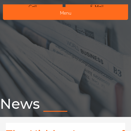
Call
E-Mail
Menu
News