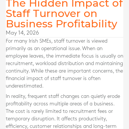
The Hidden Impact of
Staff Turnover on
Business Profitability
May 14, 2026
For many Irish SMEs, staff turnover is viewed
primarily as an operational issue. When an
employee leaves, the immediate focus is usually on
recruitment, workload distribution and maintaining
continuity. While these are important concerns, the
financial impact of staff turnover is often
underestimated.
In reality, frequent staff changes can quietly erode
profitability across multiple areas of a business.
The cost is rarely limited to recruitment fees or
temporary disruption. It affects productivity,
efficiency, customer relationships and long-term