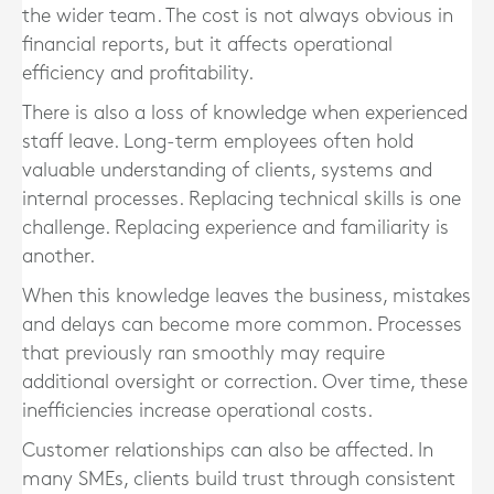
the wider team. The cost is not always obvious in
financial reports, but it affects operational
efficiency and profitability.
There is also a loss of knowledge when experienced
staff leave. Long-term employees often hold
valuable understanding of clients, systems and
internal processes. Replacing technical skills is one
challenge. Replacing experience and familiarity is
another.
When this knowledge leaves the business, mistakes
and delays can become more common. Processes
that previously ran smoothly may require
additional oversight or correction. Over time, these
inefficiencies increase operational costs.
Customer relationships can also be affected. In
many SMEs, clients build trust through consistent