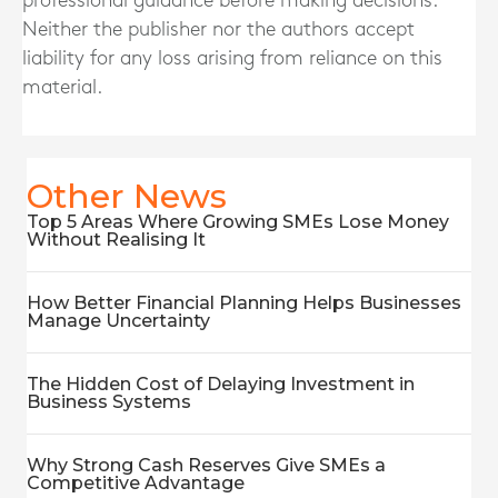
professional guidance before making decisions.
Neither the publisher nor the authors accept
liability for any loss arising from reliance on this
material.
Other News
Top 5 Areas Where Growing SMEs Lose Money
Without Realising It
How Better Financial Planning Helps Businesses
Manage Uncertainty
The Hidden Cost of Delaying Investment in
Business Systems
Why Strong Cash Reserves Give SMEs a
Competitive Advantage