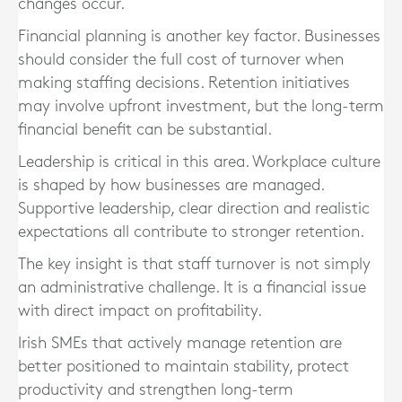
changes occur.
Financial planning is another key factor. Businesses
should consider the full cost of turnover when
making staffing decisions. Retention initiatives
may involve upfront investment, but the long-term
financial benefit can be substantial.
Leadership is critical in this area. Workplace culture
is shaped by how businesses are managed.
Supportive leadership, clear direction and realistic
expectations all contribute to stronger retention.
The key insight is that staff turnover is not simply
an administrative challenge. It is a financial issue
with direct impact on profitability.
Irish SMEs that actively manage retention are
better positioned to maintain stability, protect
productivity and strengthen long-term