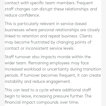
contact with specific team members. Frequent
staff changes can disrupt these relationships and
reduce confidence.
This is particularly relevant in service-based
businesses where personal relationships are closely
linked to retention and repeat business. Clients
may become frustrated by changing points of
contact or inconsistent service levels.
Staff turnover also impacts morale within the
wider team. Remaining employees may face
increased workload or uncertainty during transition
periods. If turnover becomes frequent, it can create
instability and reduce engagement.
This can lead to a cycle where additional staff
begin to leave, increasing pressure further. The
financial impact compounds over time.